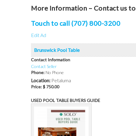
More Information – Contact us to 
Touch to call (707) 800-3200
Edit Ad
Brunswick Pool Table
Contact Information
Contact Seller
Phone:
No Phone
Location:
Petaluma
Price:
$ 750.00
USED POOL TABLE BUYERS GUIDE