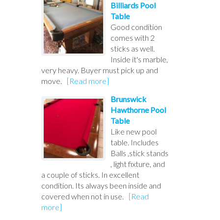
Billiards Pool
Table
Good condition
comes with 2
sticks as well.
Inside it's marble,
very heavy. Buyer must pick up and
move.
[Read more]
Brunswick
Hawthorne Pool
Table
Like new pool
table. Includes
Balls ,stick stands
, light fixture, and
a couple of sticks. In excellent
condition. Its always been inside and
covered when not in use.
[Read
more]