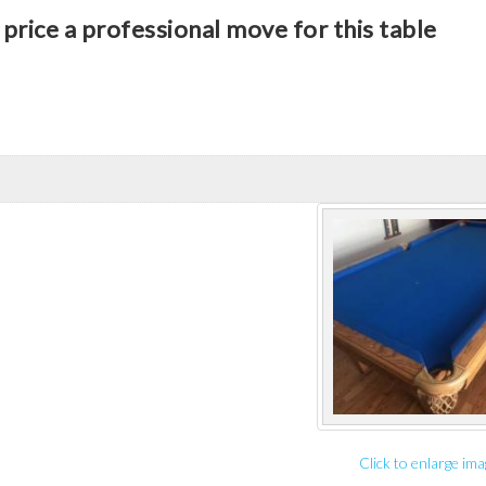
price a professional move for this table
Click to enlarge ima