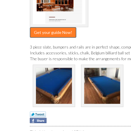
Get your guide Now!
3 piece slate, bumpers and rails are in perfect shape, competi
Includes accessories, sticks, chalk, Belgium billiard ball set
The buyer is responsible to make the arrangements for mov