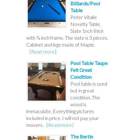
Billiards/Pool
Table
Peter Vitalie
Novelty Table.
Slate 1nch thick
with ¾ inch frame. The slate is 3 pieces.
Cabinet and legs made of Maple.
[Read more]
Pool Table Taupe
Felt Great
Condition
Pool table is used
but in great
condition. The
wood is
immaculate. Everything pictures
included in price. I will not pay your
movers.
[Read more]
The Bertin