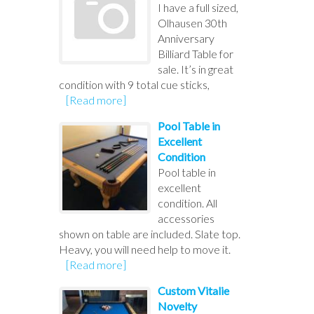
I have a full sized,
Olhausen 30th
Anniversary
Billiard Table for
sale. It’s in great
condition with 9 total cue sticks,
[Read more]
Pool Table in
Excellent
Condition
Pool table in
excellent
condition. All
accessories
shown on table are included. Slate top.
Heavy, you will need help to move it.
[Read more]
Custom Vitalie
Novelty