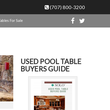
(707) 800-3200
ables For Sale
USED POOL TABLE
BUYERS GUIDE