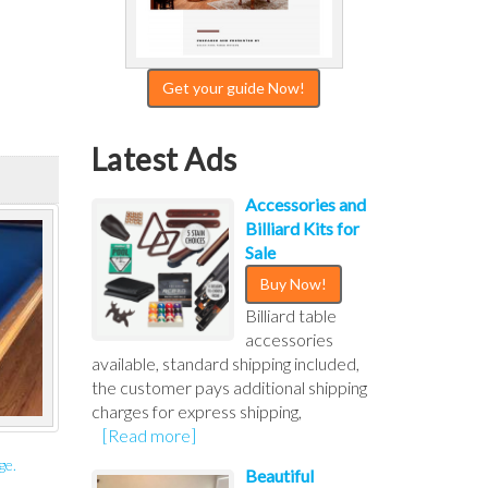
Get your guide Now!
Latest Ads
Accessories and
Billiard Kits for
Sale
Buy Now!
Billiard table
accessories
available, standard shipping included,
the customer pays additional shipping
charges for express shipping,
[Read more]
ge.
Beautiful