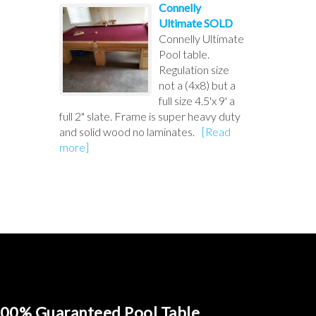
Connelly
Ultimate SOLD
Connelly Ultimate
Pool table.
Regulation size
not a (4x8) but a
full size 4.5'x 9' a
full 2" slate. Frame is super heavy duty
and solid wood no laminates.
[Read
more]
00% Guaranteed Pool Table