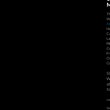
M
T
We
As
He
Ca
La
Mo
Co
Fr
Oa
Co
S
We
at
No
Lo
Sa