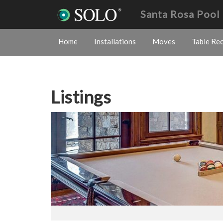
Santa Rosa Pool
Home
Installations
Moves
Table Re
Listings