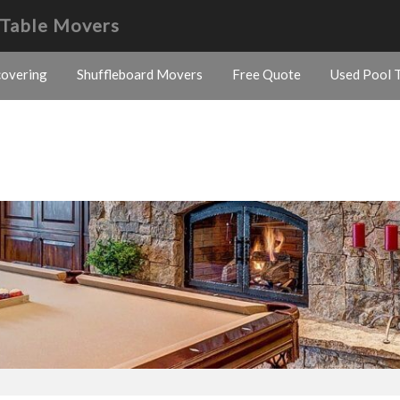
 Table Movers
covering
Shuffleboard Movers
Free Quote
Used Pool T