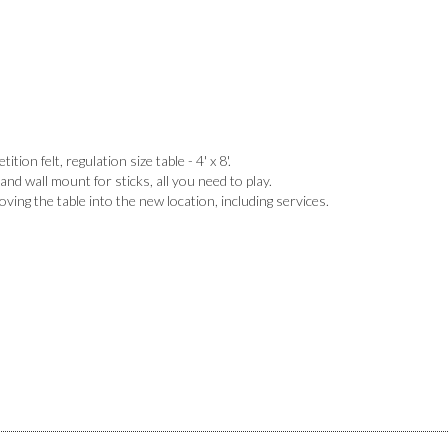
tion felt, regulation size table - 4' x 8'.
 and wall mount for sticks, all you need to play.
ing the table into the new location, including services.