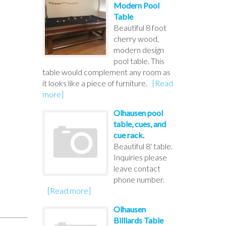
Modern Pool
Table
Beautiful 8 foot
cherry wood,
modern design
pool table. This
table would complement any room as
it looks like a piece of furniture.
[Read
more]
Olhausen pool
table, cues, and
cue rack.
Beautiful 8' table.
Inquiries please
leave contact
phone number.
[Read more]
Olhausen
Billiards Table