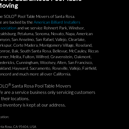
oving
®
he SOLO
Pool Table Movers of Santa Rosa.
 are backed by the
American Billiard Installers
sociation
and we service Rohnert Park, Windsor,
aldsburg, Petaluma, Sonoma, Novato, Napa, American
nyon, San Anselmo, San Rafael, Vallejo, Clearlake,
rkspur, Corte Madera, Montgomery Village, Roseland,
nroe, Bak, South Santa Rosa, Bellevue, McCauley, Riccas
rner, Melita, Fulton, Wilfred, Gravenstein, Oakmont,
edericks, Cunningham, Woolsey, Alten, San Francisco,
kland, Hayward, Sacramento, Roseville, Vallejo, Fairfield,
ncord and much more all over California.
®
OLO
Santa Rosa Pool Table Movers
 are a service business only servicing customers
 their locations.
 inventory is kept at our address.
cation:
nta Rosa, CA 95404, USA