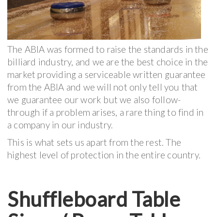
The ABIA was formed to raise the standards in the
billiard industry, and we are the best choice in the
market providing a serviceable written guarantee
from the ABIA and we will not only tell you that
we guarantee our work but we also follow-
through if a problem arises, a rare thing to find in
a company in our industry.
This is what sets us apart from the rest. The
highest level of protection in the entire country.
Shuffleboard Table