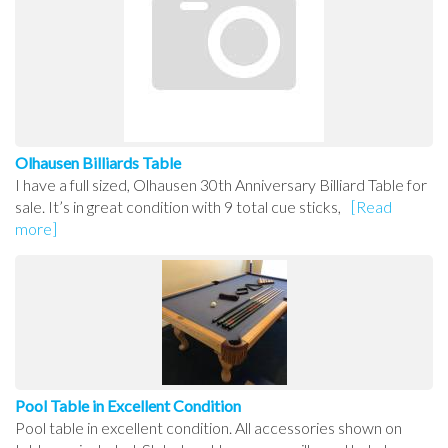
Olhausen Billiards Table
I have a full sized, Olhausen 30th Anniversary Billiard Table for
sale. It’s in great condition with 9 total cue sticks,
[Read
more]
Pool Table in Excellent Condition
Pool table in excellent condition. All accessories shown on