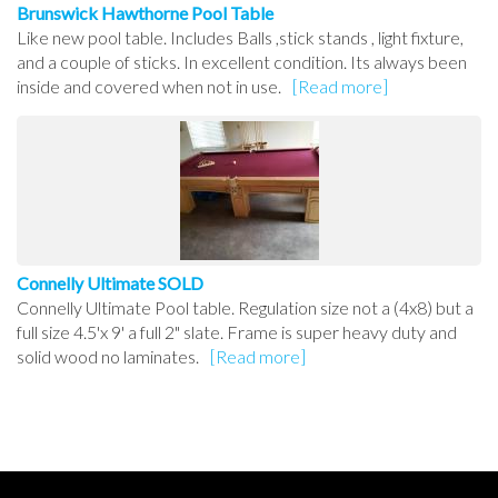
Brunswick Hawthorne Pool Table
Like new pool table. Includes Balls ,stick stands , light fixture,
and a couple of sticks. In excellent condition. Its always been
inside and covered when not in use.
[Read more]
Connelly Ultimate SOLD
Connelly Ultimate Pool table. Regulation size not a (4x8) but a
full size 4.5'x 9' a full 2" slate. Frame is super heavy duty and
solid wood no laminates.
[Read more]