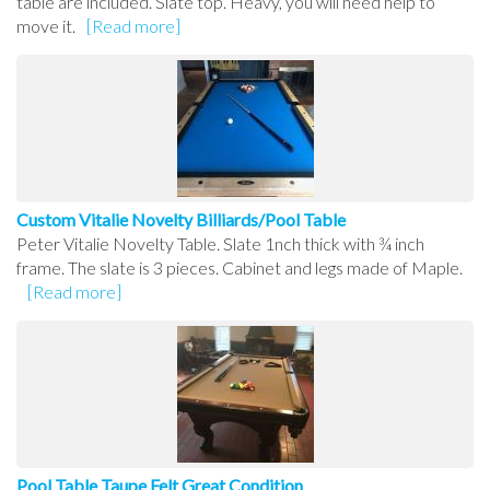
table are included. Slate top. Heavy, you will need help to
move it.
[Read more]
Custom Vitalie Novelty Billiards/Pool Table
Peter Vitalie Novelty Table. Slate 1nch thick with ¾ inch
frame. The slate is 3 pieces. Cabinet and legs made of Maple.
[Read more]
Pool Table Taupe Felt Great Condition