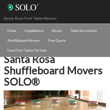
Santa Rosa Pool Table Movers
Home
Installations
Moves
Table Recovering
Shuffleboard Movers
Free Quote
Used Pool Tables For Sale
Santa Rosa
Shuffleboard Movers
SOLO®