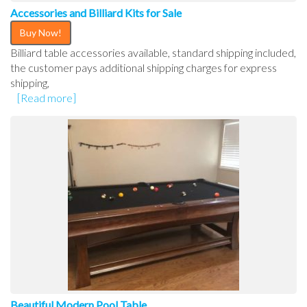
Accessories and Billiard Kits for Sale
Buy Now!
Billiard table accessories available, standard shipping included,
the customer pays additional shipping charges for express
shipping,
[Read more]
Beautiful Modern Pool Table