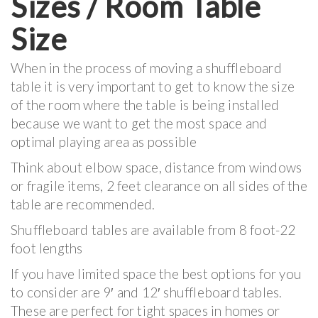
Sizes / Room Table
Size
When in the process of moving a shuffleboard
table it is very important to get to know the size
of the room where the table is being installed
because we want to get the most space and
optimal playing area as possible
Think about elbow space, distance from windows
or fragile items, 2 feet clearance on all sides of the
table are recommended.
Shuffleboard tables are available from 8 foot-22
foot lengths
If you have limited space the best options for you
to consider are 9′ and 12′ shuffleboard tables.
These are perfect for tight spaces in homes or