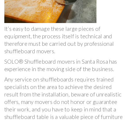
It’s easy to damage these large pieces of
equipment, the process itself is technical and
therefore must be carried out by professional
shuffleboard movers.
SOLO® Shuffleboard movers in Santa Rosa has
experience in the moving side of the business.
Any service on shuffleboards requires trained
specialists on the area to achieve the desired
result from the installation, beware of unrealistic
offers, many movers do not honor or guarantee
their work, and you have to keep in mind that a
shuffleboard table is a valuable piece of furniture