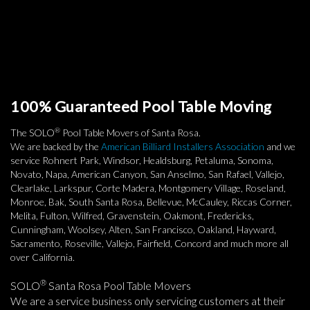
100% Guaranteed Pool Table Moving
®
The SOLO
Pool Table Movers of Santa Rosa.
We are backed by the
American Billiard Installers Association
and we
service Rohnert Park, Windsor, Healdsburg, Petaluma, Sonoma,
Novato, Napa, American Canyon, San Anselmo, San Rafael, Vallejo,
Clearlake, Larkspur, Corte Madera, Montgomery Village, Roseland,
Monroe, Bak, South Santa Rosa, Bellevue, McCauley, Riccas Corner,
Melita, Fulton, Wilfred, Gravenstein, Oakmont, Fredericks,
Cunningham, Woolsey, Alten, San Francisco, Oakland, Hayward,
Sacramento, Roseville, Vallejo, Fairfield, Concord and much more all
over California.
®
SOLO
Santa Rosa Pool Table Movers
We are a service business only servicing customers at their