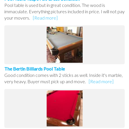
Pool table is used but in great condition. The wood is
immaculate. Everything pictures included in price. I will not pay
your movers.
[Read more]
The Bertin Billiards Pool Table
Good condition comes with 2 sticks as well. Inside it's marble,
very heavy. Buyer must pick up and move.
[Read more]