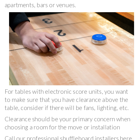
apartments, bars or venues.
For tables with electronic score units, you want
to make sure that you have clearance above the
table, consider if there will be fans, lighting, etc.
Clearance should be your primary concern when
choosing a room for the move or installation
Call our professional shuffleboard installers here