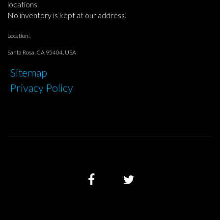
locations.
No inventory is kept at our address.
Location:
Santa Rosa, CA 95404, USA
Sitemap
Privacy Policy