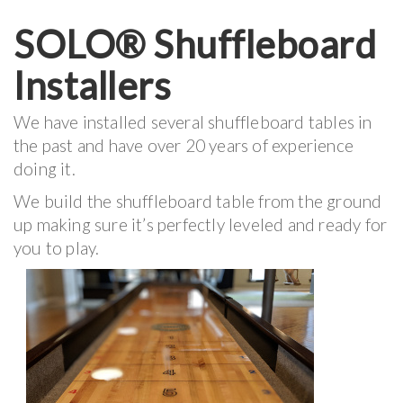
SOLO® Shuffleboard
Installers
We have installed several shuffleboard tables in
the past and have over 20 years of experience
doing it.
We build the shuffleboard table from the ground
up making sure it’s perfectly leveled and ready for
you to play.