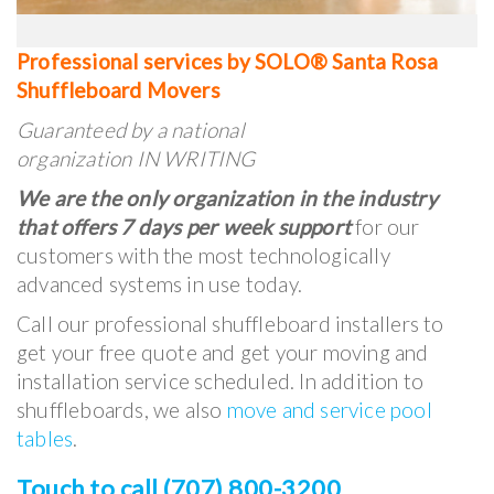
Professional services by SOLO® Santa Rosa
Shuffleboard Movers
Guaranteed by a national
organization IN WRITING
We are the only organization in the industry
that offers 7 days per week support
for our
customers with the most technologically
advanced systems in use today.
Call our professional shuffleboard installers to
get your free quote and get your moving and
installation service scheduled. In addition to
shuffleboards, we also
move and service pool
tables
.
Touch to call (707) 800-3200