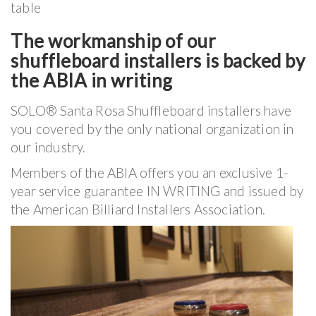
table
The workmanship of our
shuffleboard installers is backed by
the ABIA in writing
SOLO® Santa Rosa Shuffleboard installers have
you covered by the only national organization in
our industry.
Members of the ABIA offers you an exclusive 1-
year service guarantee IN WRITING and issued by
the American Billiard Installers Association.