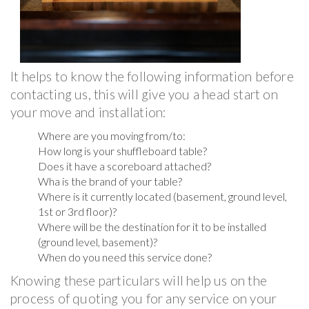
It helps to know the following information before
contacting us, this will give you a head start on
your move and installation:
Where are you moving from/to:
How long is your shuffleboard table?
Does it have a scoreboard attached?
Wha is the brand of your table?
Where is it currently located (basement, ground level,
1st or 3rd floor)?
Where will be the destination for it to be installed
(ground level, basement)?
When do you need this service done?
Knowing these particulars will help us on the
process of quoting you for any service on your