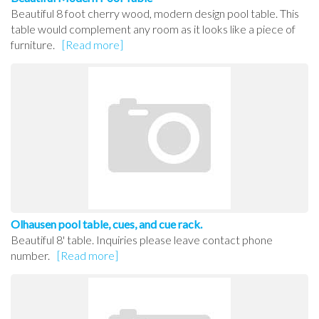
Beautiful 8 foot cherry wood, modern design pool table. This
table would complement any room as it looks like a piece of
furniture.
[Read more]
Olhausen pool table, cues, and cue rack.
Beautiful 8' table. Inquiries please leave contact phone
number.
[Read more]