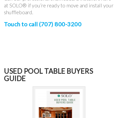
at SOLO® if you’re ready to move and install your
shuffleboard.
Touch to call (707) 800-3200
USED POOL TABLE BUYERS
GUIDE