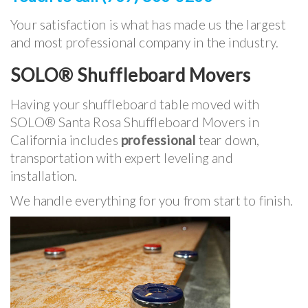
Your satisfaction is what has made us the largest
and most professional company in the industry.
SOLO® Shuffleboard Movers
Having your shuffleboard table moved with
SOLO® Santa Rosa Shuffleboard Movers in
California includes
professional
tear down,
transportation with expert leveling and
installation.
We handle everything for you from start to finish.