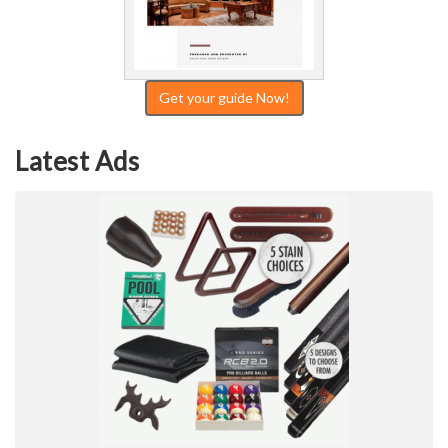
Get your guide Now!
Latest Ads