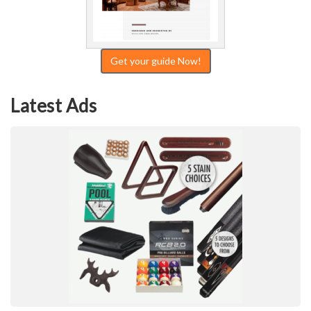
Get your guide Now!
Latest Ads