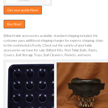
Get your guide Now!
Buy Now!
Billiard table accessories available, standard shipping included, the
customer pays additional shipping charges for express shipping, ships
to the continental US only. Check out the variety of pool table
accessories we have for sale: Billiard Kits, Pool Table Balls, Racks,
Covers, Ball Storage Trays, Ball Cleaners, Pockets, and more.