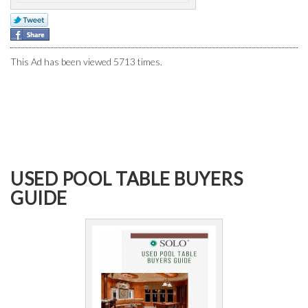
This Ad has been viewed 5713 times.
USED POOL TABLE BUYERS
GUIDE