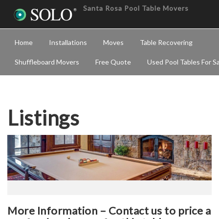
Santa Rosa Pool Table Movers
Home
Installations
Moves
Table Recovering
Shuffleboard Movers
Free Quote
Used Pool Tables For S
Listings
More Information – Contact us to price a