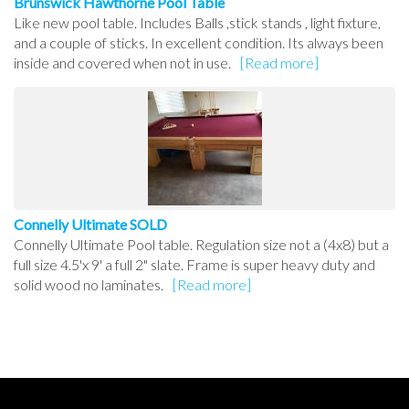
Brunswick Hawthorne Pool Table
Like new pool table. Includes Balls ,stick stands , light fixture,
and a couple of sticks. In excellent condition. Its always been
inside and covered when not in use.
[Read more]
Connelly Ultimate SOLD
Connelly Ultimate Pool table. Regulation size not a (4x8) but a
full size 4.5'x 9' a full 2" slate. Frame is super heavy duty and
solid wood no laminates.
[Read more]