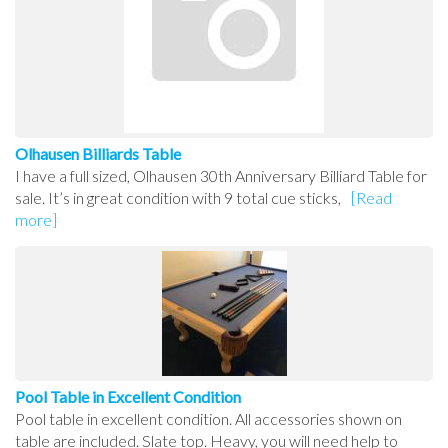
Olhausen Billiards Table
I have a full sized, Olhausen 30th Anniversary Billiard Table for
sale. It’s in great condition with 9 total cue sticks,
[Read
more]
Pool Table in Excellent Condition
Pool table in excellent condition. All accessories shown on
table are included. Slate top. Heavy, you will need help to