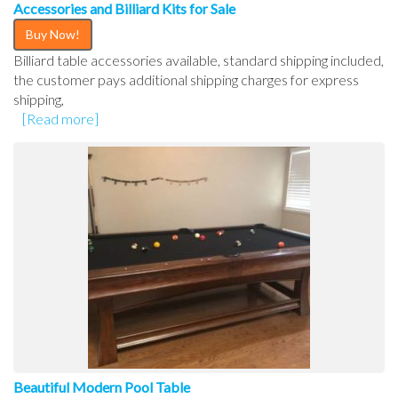
Accessories and Billiard Kits for Sale
Buy Now!
Billiard table accessories available, standard shipping included,
the customer pays additional shipping charges for express
shipping,
[Read more]
Beautiful Modern Pool Table