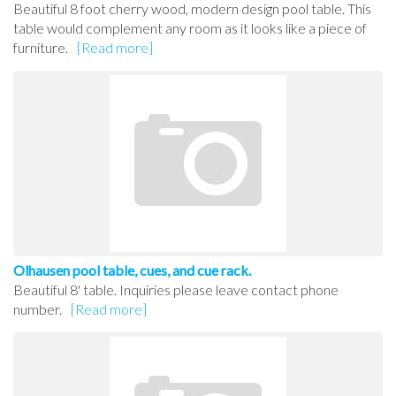
Beautiful 8 foot cherry wood, modern design pool table. This
table would complement any room as it looks like a piece of
furniture.
[Read more]
Olhausen pool table, cues, and cue rack.
Beautiful 8' table. Inquiries please leave contact phone
number.
[Read more]