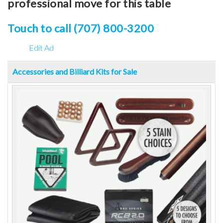
professional move for this table
Touch to call (707) 800-3200
Edit Ad
Accessories and Billiard Kits for Sale