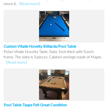
move it.
[Read more]
Custom Vitalie Novelty Billiards/Pool Table
Peter Vitalie Novelty Table. Slate 1nch thick with ¾ inch
frame. The slate is 3 pieces. Cabinet and legs made of Maple.
[Read more]
Pool Table Taupe Felt Great Condition