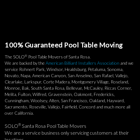
100% Guaranteed Pool Table Moving
®
The SOLO
Pool Table Movers of Santa Rosa.
We are backed by the
American Billiard Installers Association
and we
service Rohnert Park, Windsor, Healdsburg, Petaluma, Sonoma,
Novato, Napa, American Canyon, San Anselmo, San Rafael, Vallejo,
Clearlake, Larkspur, Corte Madera, Montgomery Village, Roseland,
Monroe, Bak, South Santa Rosa, Bellevue, McCauley, Riccas Corner,
Melita, Fulton, Wilfred, Gravenstein, Oakmont, Fredericks,
Cunningham, Woolsey, Alten, San Francisco, Oakland, Hayward,
Sacramento, Roseville, Vallejo, Fairfield, Concord and much more all
over California.
®
SOLO
Santa Rosa Pool Table Movers
We are a service business only servicing customers at their
locations.