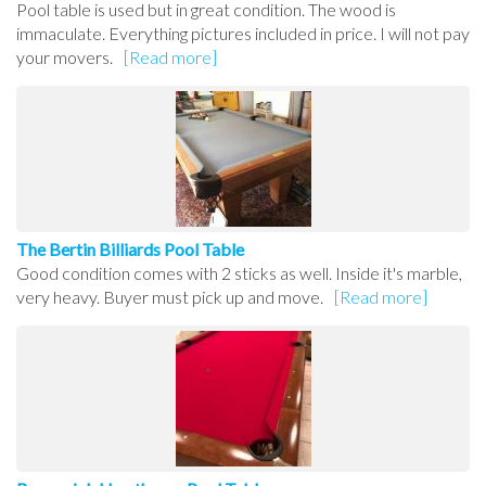
Pool table is used but in great condition. The wood is
immaculate. Everything pictures included in price. I will not pay
your movers.
[Read more]
The Bertin Billiards Pool Table
Good condition comes with 2 sticks as well. Inside it's marble,
very heavy. Buyer must pick up and move.
[Read more]