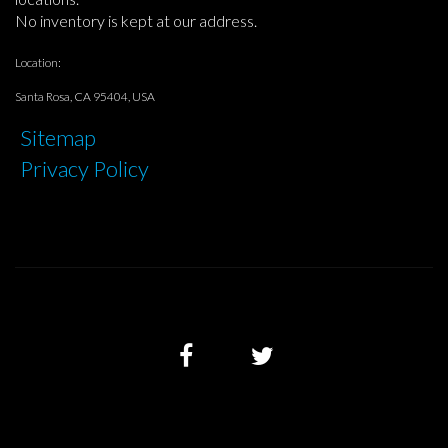
No inventory is kept at our address.
Location:
Santa Rosa, CA 95404, USA
Sitemap
Privacy Policy