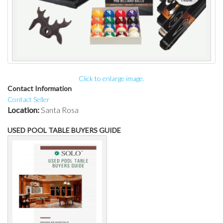
Click to enlarge image.
Contact Information
Contact Seller
Location:
Santa Rosa
USED POOL TABLE BUYERS GUIDE