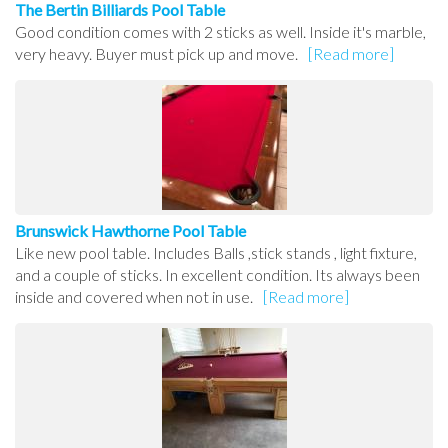
The Bertin Billiards Pool Table
Good condition comes with 2 sticks as well. Inside it's marble,
very heavy. Buyer must pick up and move.
[Read more]
Brunswick Hawthorne Pool Table
Like new pool table. Includes Balls ,stick stands , light fixture,
and a couple of sticks. In excellent condition. Its always been
inside and covered when not in use.
[Read more]