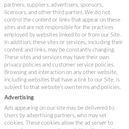
partners, suppliers, advertisers, sponsors,
licensors, and other third parties. We do not
control the content or links that appear on these
sites and are not responsible for the practices
employed by websites linked to or from our Site.
In addition, these sites or services, including their
content and links, may be constantly changing.
These sites and services may have their own
privacy policies and customer service policies.
Browsing and interaction on any other website,
including websites that have a link to our Site, is
subject to that website’s own terms and policies.
Advertising
Ads appearing on our site may be delivered to
Users by advertising partners, who may set
cookies. These cookies allow the ad server to