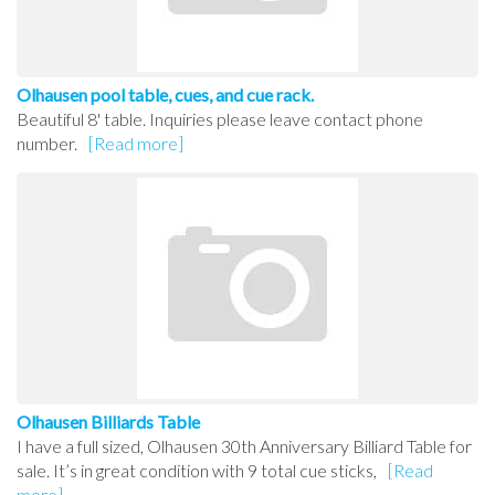
Olhausen pool table, cues, and cue rack.
Beautiful 8' table. Inquiries please leave contact phone
number.
[Read more]
Olhausen Billiards Table
I have a full sized, Olhausen 30th Anniversary Billiard Table for
sale. It’s in great condition with 9 total cue sticks,
[Read
more]