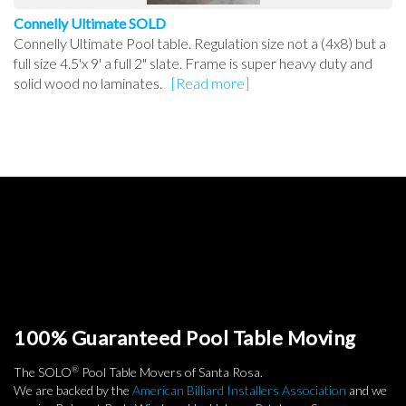
Connelly Ultimate SOLD
Connelly Ultimate Pool table. Regulation size not a (4x8) but a
full size 4.5'x 9' a full 2" slate. Frame is super heavy duty and
solid wood no laminates.
[Read more]
100% Guaranteed Pool Table Moving
®
The SOLO
Pool Table Movers of Santa Rosa.
We are backed by the
American Billiard Installers Association
and we