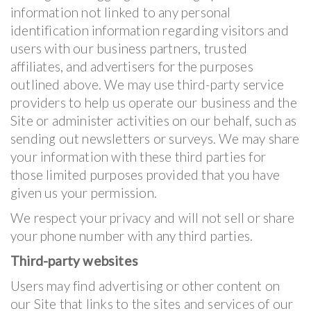
information not linked to any personal
identification information regarding visitors and
users with our business partners, trusted
affiliates, and advertisers for the purposes
outlined above. We may use third-party service
providers to help us operate our business and the
Site or administer activities on our behalf, such as
sending out newsletters or surveys. We may share
your information with these third parties for
those limited purposes provided that you have
given us your permission.
We respect your privacy and will not sell or share
your phone number with any third parties.
Third-party websites
Users may find advertising or other content on
our Site that links to the sites and services of our