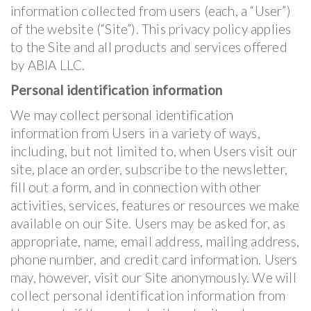
information collected from users (each, a “User”)
of the website (“Site”). This privacy policy applies
to the Site and all products and services offered
by ABIA LLC.
Personal identification information
We may collect personal identification
information from Users in a variety of ways,
including, but not limited to, when Users visit our
site, place an order, subscribe to the newsletter,
fill out a form, and in connection with other
activities, services, features or resources we make
available on our Site. Users may be asked for, as
appropriate, name, email address, mailing address,
phone number, and credit card information. Users
may, however, visit our Site anonymously. We will
collect personal identification information from