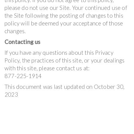
please do not use our Site. Your continued use of
the Site following the posting of changes to this
policy will be deemed your acceptance of those
changes.
Contacting us
If you have any questions about this Privacy
Policy, the practices of this site, or your dealings
with this site, please contact us at:
877-225-1914
This document was last updated on October 30,
2023