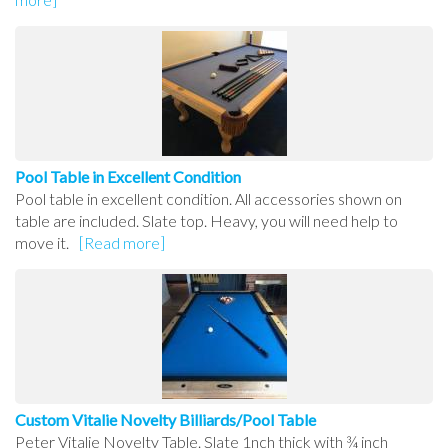
Pool Table in Excellent Condition
Pool table in excellent condition. All accessories shown on
table are included. Slate top. Heavy, you will need help to
move it.
[Read more]
Custom Vitalie Novelty Billiards/Pool Table
Peter Vitalie Novelty Table. Slate 1nch thick with ¾ inch