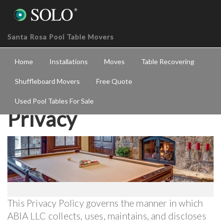
Santa Rosa Pool Table Movers
Home
Installations
Moves
Table Recovering
Shuffleboard Movers
Free Quote
Used Pool Tables For Sale
Privacy
This Privacy Policy governs the manner in which
ABIA LLC collects, uses, maintains, and discloses