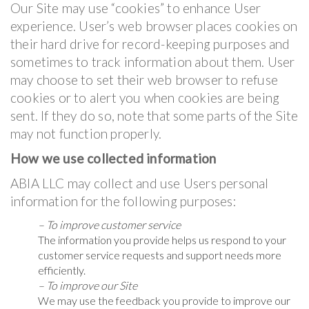
Our Site may use “cookies” to enhance User
experience. User’s web browser places cookies on
their hard drive for record-keeping purposes and
sometimes to track information about them. User
may choose to set their web browser to refuse
cookies or to alert you when cookies are being
sent. If they do so, note that some parts of the Site
may not function properly.
How we use collected information
ABIA LLC may collect and use Users personal
information for the following purposes:
– To improve customer service
The information you provide helps us respond to your
customer service requests and support needs more
efficiently.
– To improve our Site
We may use the feedback you provide to improve our