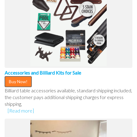
Accessories and Billiard Kits for Sale
Buy Now!
Billiard table accessories available, standard shipping included,
the customer pays additional shipping charges for express
shipping,
[Read more]