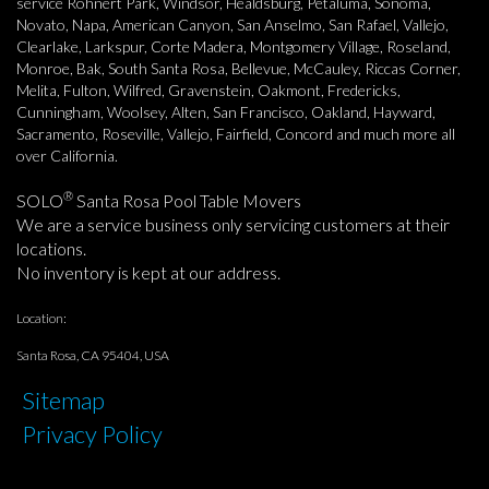
service Rohnert Park, Windsor, Healdsburg, Petaluma, Sonoma,
Novato, Napa, American Canyon, San Anselmo, San Rafael, Vallejo,
Clearlake, Larkspur, Corte Madera, Montgomery Village, Roseland,
Monroe, Bak, South Santa Rosa, Bellevue, McCauley, Riccas Corner,
Melita, Fulton, Wilfred, Gravenstein, Oakmont, Fredericks,
Cunningham, Woolsey, Alten, San Francisco, Oakland, Hayward,
Sacramento, Roseville, Vallejo, Fairfield, Concord and much more all
over California.
®
SOLO
Santa Rosa Pool Table Movers
We are a service business only servicing customers at their
locations.
No inventory is kept at our address.
Location:
Santa Rosa, CA 95404, USA
Sitemap
Privacy Policy