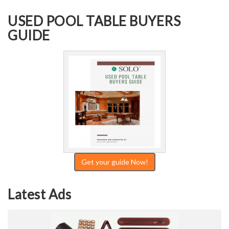
USED POOL TABLE BUYERS
GUIDE
Get your guide Now!
Latest Ads