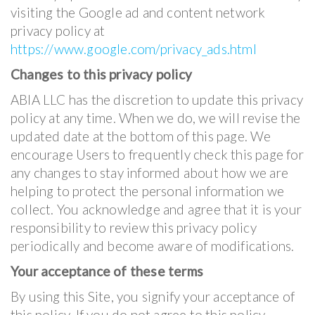
visiting the Google ad and content network
privacy policy at
https://www.google.com/privacy_ads.html
Changes to this privacy policy
ABIA LLC has the discretion to update this privacy
policy at any time. When we do, we will revise the
updated date at the bottom of this page. We
encourage Users to frequently check this page for
any changes to stay informed about how we are
helping to protect the personal information we
collect. You acknowledge and agree that it is your
responsibility to review this privacy policy
periodically and become aware of modifications.
Your acceptance of these terms
By using this Site, you signify your acceptance of
this policy. If you do not agree to this policy,