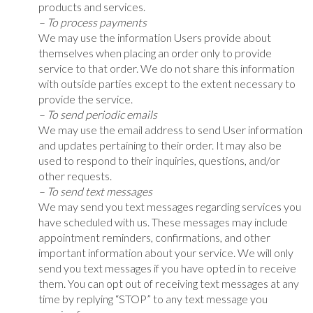
products and services.
– To process payments
We may use the information Users provide about
themselves when placing an order only to provide
service to that order. We do not share this information
with outside parties except to the extent necessary to
provide the service.
– To send periodic emails
We may use the email address to send User information
and updates pertaining to their order. It may also be
used to respond to their inquiries, questions, and/or
other requests.
– To send text messages
We may send you text messages regarding services you
have scheduled with us. These messages may include
appointment reminders, confirmations, and other
important information about your service. We will only
send you text messages if you have opted in to receive
them. You can opt out of receiving text messages at any
time by replying “STOP” to any text message you