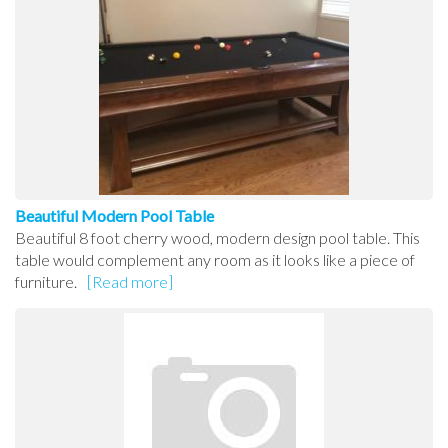
Beautiful Modern Pool Table
Beautiful 8 foot cherry wood, modern design pool table. This
table would complement any room as it looks like a piece of
furniture.
[Read more]