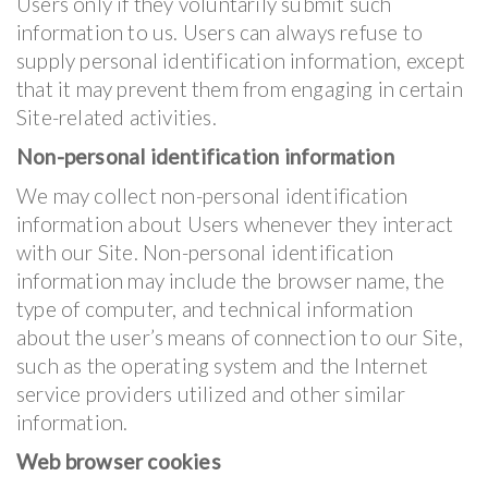
Users only if they voluntarily submit such
information to us. Users can always refuse to
supply personal identification information, except
that it may prevent them from engaging in certain
Site-related activities.
Non-personal identification information
We may collect non-personal identification
information about Users whenever they interact
with our Site. Non-personal identification
information may include the browser name, the
type of computer, and technical information
about the user’s means of connection to our Site,
such as the operating system and the Internet
service providers utilized and other similar
information.
Web browser cookies