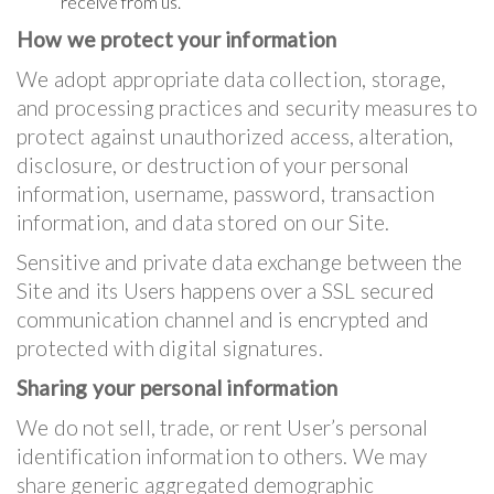
receive from us.
How we protect your information
We adopt appropriate data collection, storage,
and processing practices and security measures to
protect against unauthorized access, alteration,
disclosure, or destruction of your personal
information, username, password, transaction
information, and data stored on our Site.
Sensitive and private data exchange between the
Site and its Users happens over a SSL secured
communication channel and is encrypted and
protected with digital signatures.
Sharing your personal information
We do not sell, trade, or rent User’s personal
identification information to others. We may
share generic aggregated demographic