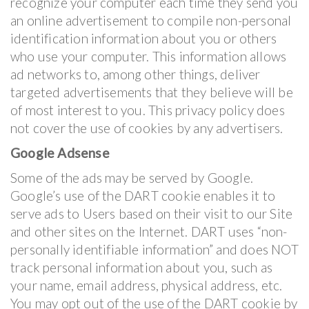
recognize your computer each time they send you
an online advertisement to compile non-personal
identification information about you or others
who use your computer. This information allows
ad networks to, among other things, deliver
targeted advertisements that they believe will be
of most interest to you. This privacy policy does
not cover the use of cookies by any advertisers.
Google Adsense
Some of the ads may be served by Google.
Google’s use of the DART cookie enables it to
serve ads to Users based on their visit to our Site
and other sites on the Internet. DART uses “non-
personally identifiable information” and does NOT
track personal information about you, such as
your name, email address, physical address, etc.
You may opt out of the use of the DART cookie by