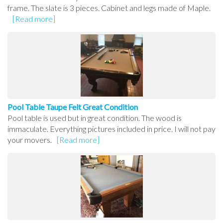
frame. The slate is 3 pieces. Cabinet and legs made of Maple.
[Read more]
Pool Table Taupe Felt Great Condition
Pool table is used but in great condition. The wood is
immaculate. Everything pictures included in price. I will not pay
your movers.
[Read more]