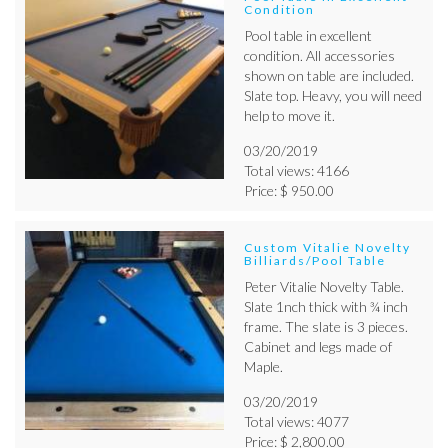
Condition
Pool table in excellent
condition. All accessories
shown on table are included.
Slate top. Heavy, you will need
help to move it.
03/20/2019
Total views: 4166
Price: $ 950.00
Custom Vitalie Novelty
Billiards/Pool Table
Peter Vitalie Novelty Table.
Slate 1nch thick with ¾ inch
frame. The slate is 3 pieces.
Cabinet and legs made of
Maple.
03/20/2019
Total views: 4077
Price: $ 2,800.00