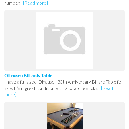
number.
[Read more]
Olhausen Billiards Table
I have a full sized, Olhausen 30th Anniversary Billiard Table for
sale. It’s in great condition with 9 total cue sticks,
[Read
more]