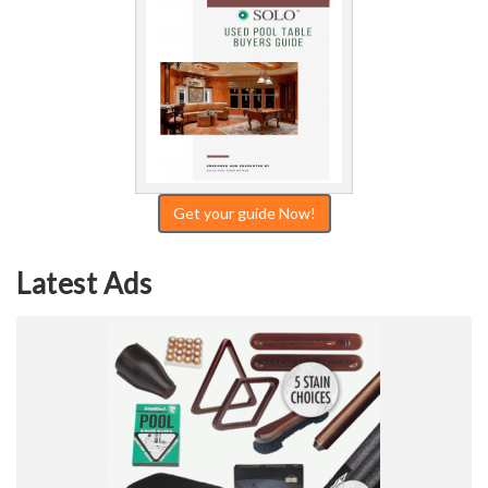
Get your guide Now!
Latest Ads