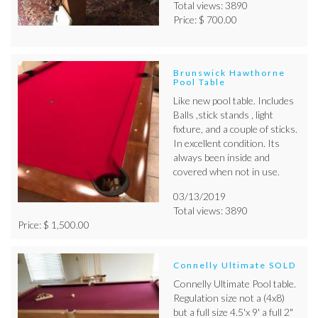
Total views: 3890
Price: $ 700.00
Brunswick Hawthorne
Pool Table
Like new pool table. Includes
Balls ,stick stands , light
fixture, and a couple of sticks.
In excellent condition. Its
always been inside and
covered when not in use.
03/13/2019
Total views: 3890
Price: $ 1,500.00
Connelly Ultimate SOLD
Connelly Ultimate Pool table.
Regulation size not a (4x8)
but a full size 4.5'x 9' a full 2"