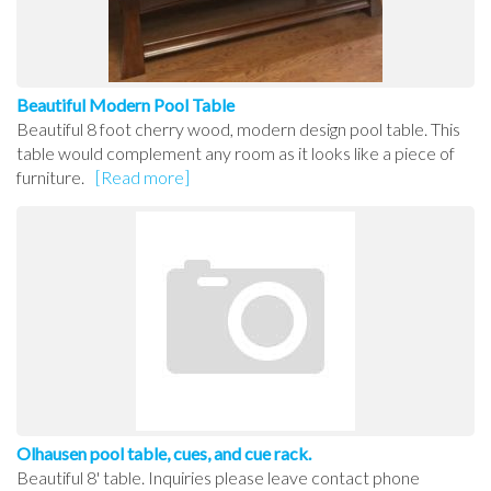
Beautiful Modern Pool Table
Beautiful 8 foot cherry wood, modern design pool table. This
table would complement any room as it looks like a piece of
furniture.
[Read more]
Olhausen pool table, cues, and cue rack.
Beautiful 8' table. Inquiries please leave contact phone