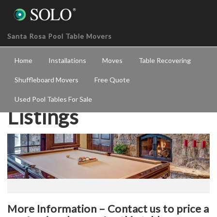
Santa Rosa Pool Table Movers
Home
Installations
Moves
Table Recovering
Shuffleboard Movers
Free Quote
Used Pool Tables For Sale
Listings
More Information – Contact us to price a