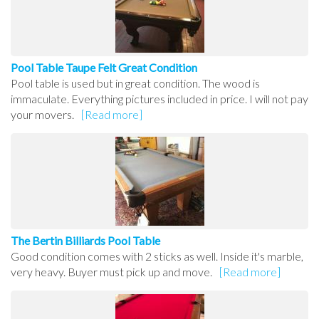
Pool Table Taupe Felt Great Condition
Pool table is used but in great condition. The wood is
immaculate. Everything pictures included in price. I will not pay
your movers.
[Read more]
The Bertin Billiards Pool Table
Good condition comes with 2 sticks as well. Inside it's marble,
very heavy. Buyer must pick up and move.
[Read more]