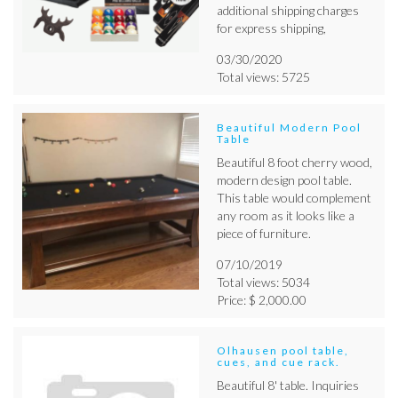
additional shipping charges
for express shipping,
03/30/2020
Total views: 5725
Beautiful Modern Pool
Table
Beautiful 8 foot cherry wood,
modern design pool table.
This table would complement
any room as it looks like a
piece of furniture.
07/10/2019
Total views: 5034
Price: $ 2,000.00
Olhausen pool table,
cues, and cue rack.
Beautiful 8' table. Inquiries