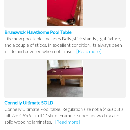
Brunswick Hawthorne Pool Table
Like new pool table. Includes Balls ,stick stands , light fixture,
and a couple of sticks. In excellent condition. Its always been
inside and covered when not in use.
[Read more]
Connelly Ultimate SOLD
Connelly Ultimate Pool table. Regulation size not a (4x8) but a
full size 4.5'x 9' a full 2" slate. Frame is super heavy duty and
solid wood no laminates.
[Read more]