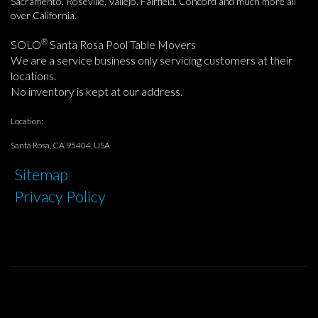
Sacramento, Roseville, Vallejo, Fairfield, Concord and much more all
over California.
®
SOLO
Santa Rosa Pool Table Movers
We are a service business only servicing customers at their
locations.
No inventory is kept at our address.
Location:
Santa Rosa, CA 95404, USA
Sitemap
Privacy Policy