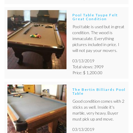
Pool Table Taupe Felt
Great Condition
Pool table is used but in great
condition. The wood is
immaculate. Everything
pictures included in price. I
will not pay your movers.
03/13/2019
Total views: 3909
Price: $ 1,200.00
The Bertin Billiards Pool
Table
Good condition comes with 2
sticks as well. Inside it's
marble, very heavy. Buyer
must pick up and move.
03/13/2019