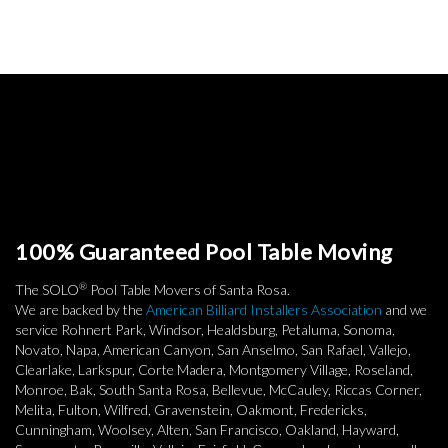
100% Guaranteed Pool Table Moving
®
The SOLO
Pool Table Movers of Santa Rosa.
We are backed by the
American Billiard Installers Association
and we
service Rohnert Park, Windsor, Healdsburg, Petaluma, Sonoma,
Novato, Napa, American Canyon, San Anselmo, San Rafael, Vallejo,
Clearlake, Larkspur, Corte Madera, Montgomery Village, Roseland,
Monroe, Bak, South Santa Rosa, Bellevue, McCauley, Riccas Corner,
Melita, Fulton, Wilfred, Gravenstein, Oakmont, Fredericks,
Cunningham, Woolsey, Alten, San Francisco, Oakland, Hayward,