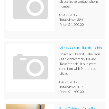
please leave contact phone
number.
05/03/2019
Total views: 3841
Price: $ 1,200.00
Olhausen Billiards Table
I have a full sized, Olhausen
30th Anniversary Billiard
Table for sale. It’s in great
condition with 9 total cue
sticks,
04/26/2019
Total views: 4171
Price: $ 1,600.00
Pool Table in Excellent