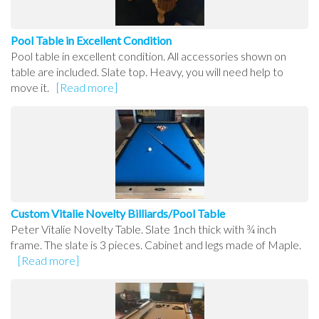
Pool Table in Excellent Condition
Pool table in excellent condition. All accessories shown on
table are included. Slate top. Heavy, you will need help to
move it.
[Read more]
Custom Vitalie Novelty Billiards/Pool Table
Peter Vitalie Novelty Table. Slate 1nch thick with ¾ inch
frame. The slate is 3 pieces. Cabinet and legs made of Maple.
[Read more]