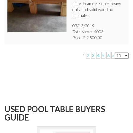
slate. Frame is super heavy
duty and solid wood no
laminates.
03/13/2019
Total views: 4003
Price: $ 2,500.00
1
2
3
4
5
6
»
USED POOL TABLE BUYERS
GUIDE