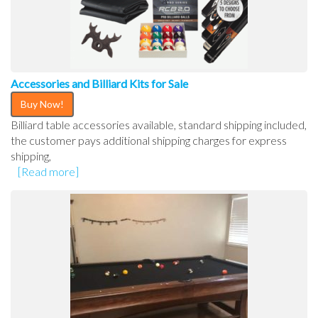
Accessories and Billiard Kits for Sale
Buy Now!
Billiard table accessories available, standard shipping included,
the customer pays additional shipping charges for express
shipping,
[Read more]