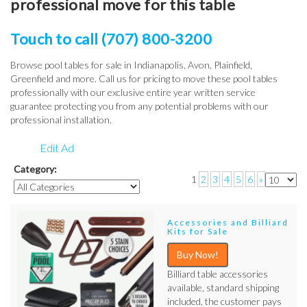
professional move for this table
Touch to call (707) 800-3200
Browse pool tables for sale in Indianapolis, Avon, Plainfield,
Greenfield and more. Call us for pricing to move these pool tables
professionally with our exclusive entire year written service
guarantee protecting you from any potential problems with our
professional installation.
Edit Ad
Category:
1
2
3
4
5
6
»
Accessories and Billiard
Kits for Sale
Buy Now!
Billiard table accessories
available, standard shipping
included, the customer pays