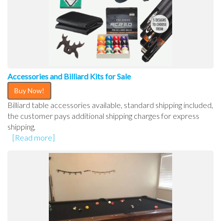
Accessories and Billiard Kits for Sale
Buy Now!
Billiard table accessories available, standard shipping included,
the customer pays additional shipping charges for express
shipping,
[Read more]