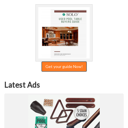
Get your guide Now!
Latest Ads