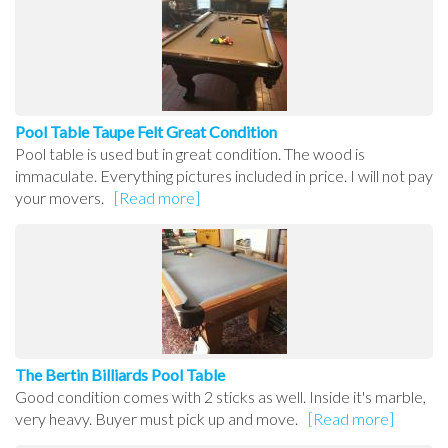
Pool Table Taupe Felt Great Condition
Pool table is used but in great condition. The wood is
immaculate. Everything pictures included in price. I will not pay
your movers.
[Read more]
The Bertin Billiards Pool Table
Good condition comes with 2 sticks as well. Inside it's marble,
very heavy. Buyer must pick up and move.
[Read more]