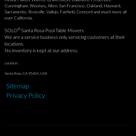
Cunningham, Woolsey, Alten, San Francisco, Oakland, Hayward,
Sacramento, Roseville, Vallejo, Fairfield, Concord and much more all
over California.
®
SOLO
Santa Rosa Pool Table Movers
We are a service business only servicing customers at their
locations.
No inventory is kept at our address.
Location:
Santa Rosa, CA 95404, USA
Sitemap
Privacy Policy