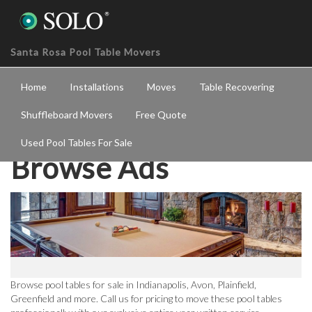
Santa Rosa Pool Table Movers
Home
Installations
Moves
Table Recovering
Shuffleboard Movers
Free Quote
Used Pool Tables For Sale
Browse Ads
Browse pool tables for sale in Indianapolis, Avon, Plainfield,
Greenfield and more. Call us for pricing to move these pool tables