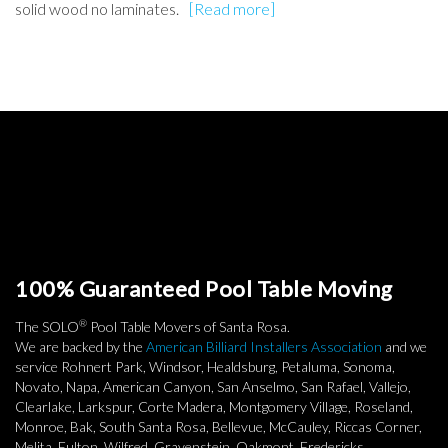
solid wood no laminates.
[Read more]
100% Guaranteed Pool Table Moving
®
The SOLO
Pool Table Movers of Santa Rosa.
We are backed by the
American Billiard Installers Association
and we
service Rohnert Park, Windsor, Healdsburg, Petaluma, Sonoma,
Novato, Napa, American Canyon, San Anselmo, San Rafael, Vallejo,
Clearlake, Larkspur, Corte Madera, Montgomery Village, Roseland,
Monroe, Bak, South Santa Rosa, Bellevue, McCauley, Riccas Corner,
Melita, Fulton, Wilfred, Gravenstein, Oakmont, Fredericks,