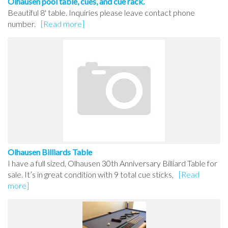
Olhausen pool table, cues, and cue rack.
Beautiful 8' table. Inquiries please leave contact phone
number.
[Read more]
Olhausen Billiards Table
I have a full sized, Olhausen 30th Anniversary Billiard Table for
sale. It’s in great condition with 9 total cue sticks,
[Read
more]