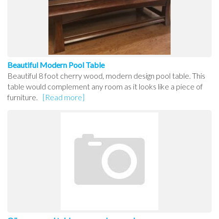
Beautiful Modern Pool Table
Beautiful 8 foot cherry wood, modern design pool table. This
table would complement any room as it looks like a piece of
furniture.
[Read more]