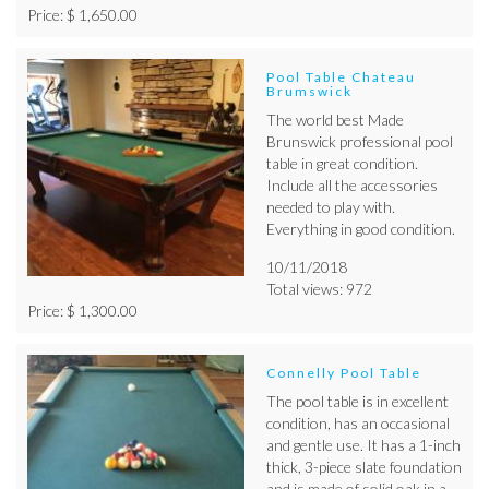
Price: $ 1,650.00
Pool Table Chateau
Brumswick
The world best Made
Brunswick professional pool
table in great condition.
Include all the accessories
needed to play with.
Everything in good condition.
10/11/2018
Total views: 972
Price: $ 1,300.00
Connelly Pool Table
The pool table is in excellent
condition, has an occasional
and gentle use. It has a 1-inch
thick, 3-piece slate foundation
and is made of solid oak in a