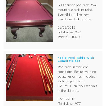
8' Olhausen pool table. Wall
mount cue rack included.
Everything in like new
conditions. Pick up only.
06/08/2018
Total views: 969
Price: $ 1,100.00
4Sale Pool Table With
Complete Set
Pool table in excellent
conditions. Red felt with no
scratches or rips. Included
with the pool table:
EVERYTHING you see on it
in the pictures.
06/08/2018
Total views: 977