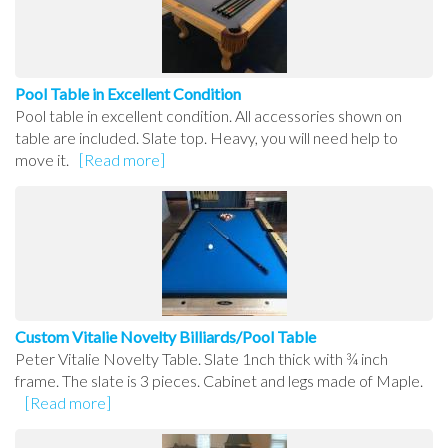
Pool Table in Excellent Condition
Pool table in excellent condition. All accessories shown on
table are included. Slate top. Heavy, you will need help to
move it.
[Read more]
Custom Vitalie Novelty Billiards/Pool Table
Peter Vitalie Novelty Table. Slate 1nch thick with ¾ inch
frame. The slate is 3 pieces. Cabinet and legs made of Maple.
[Read more]