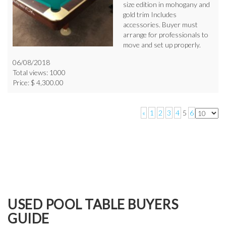
size edition in mohogany and
gold trim Includes
accessories. Buyer must
arrange for professionals to
move and set up properly.
06/08/2018
Total views: 1000
Price: $ 4,300.00
«
1
2
3
4
5
6
USED POOL TABLE BUYERS
GUIDE