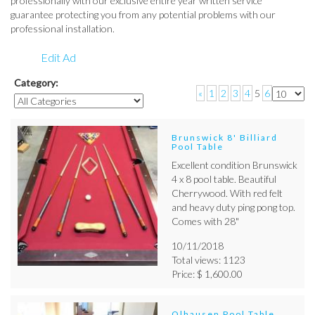
professionally with our exclusive entire year written service
guarantee protecting you from any potential problems with our
professional installation.
Edit Ad
Category:
«
1
2
3
4
5
6
Brunswick 8' Billiard
Pool Table
Excellent condition Brunswick
4 x 8 pool table. Beautiful
Cherrywood. With red felt
and heavy duty ping pong top.
Comes with 28"
10/11/2018
Total views: 1123
Price: $ 1,600.00
Olhausen Pool Table