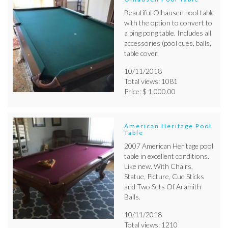
Beautiful Olhausen pool table
with the option to convert to
a ping pong table. Includes all
accessories (pool cues, balls,
table cover,
10/11/2018
Total views: 1081
Price: $ 1,000.00
American Heritage Pool
Table
2007 American Heritage pool
table in excellent conditions.
Like new. With Chairs,
Statue, Picture, Cue Sticks
and Two Sets Of Aramith
Balls.
10/11/2018
Total views: 1210