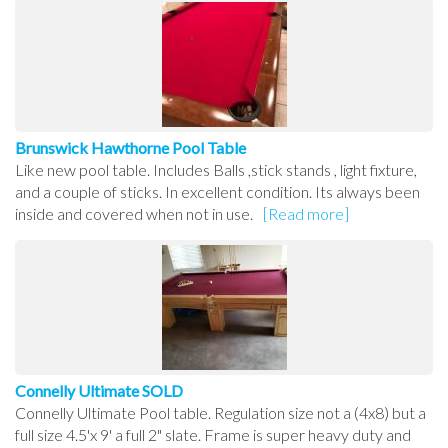
Brunswick Hawthorne Pool Table
Like new pool table. Includes Balls ,stick stands , light fixture,
and a couple of sticks. In excellent condition. Its always been
inside and covered when not in use.
[Read more]
Connelly Ultimate SOLD
Connelly Ultimate Pool table. Regulation size not a (4x8) but a
full size 4.5'x 9' a full 2" slate. Frame is super heavy duty and