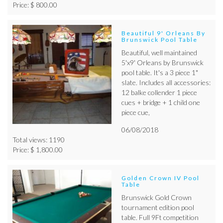
Price: $ 800.00
Beautiful 9' Orleans By
Brunswick Pool Table
Beautiful, well maintained
5'x9' Orleans by Brunswick
pool table. It's a 3 piece 1"
slate. Includes all accessories:
12 balke collender 1 piece
cues + bridge + 1 child one
piece cue,
06/08/2018
Total views: 1190
Price: $ 1,800.00
Golden Crown IV Pool
Table
Brunswick Gold Crown
tournament edition pool
table. Full 9Ft competition