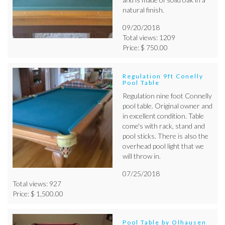
natural finish.
09/20/2018
Total views: 1209
Price: $ 750.00
Regulation 9ft Conelly
Pool Table
Regulation nine foot Connelly
pool table. Original owner and
in excellent condition. Table
come's with rack, stand and
pool sticks. There is also the
overhead pool light that we
will throw in.
07/25/2018
Total views: 927
Price: $ 1,500.00
Pool Table by Olhausen