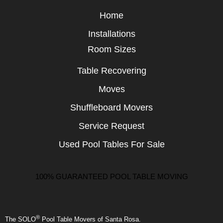
Home
Installations
Room Sizes
Table Recovering
Moves
Shuffleboard Movers
Service Request
Used Pool Tables For Sale
100% GUARANTEED POOL TABLE MOVING
®
The SOLO
Pool Table Movers of Santa Rosa.