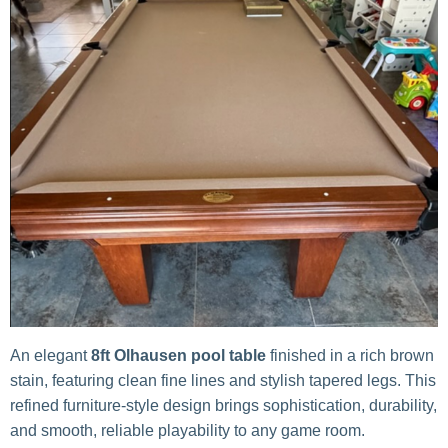
An elegant
8ft Olhausen pool table
finished in a rich brown
stain, featuring clean fine lines and stylish tapered legs. This
refined furniture-style design brings sophistication, durability,
and smooth, reliable playability to any game room.