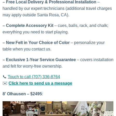
–
Free Local Delivery & Professional Installation
–
handled by our expert technicians (additional travel charges
may apply outside Santa Rosa, CA).
– Complete Accessory Kit
– cues, balls, rack, and chalk;
everything you need to start playing.
– New Felt in Your Choice of Color
– personalize your
table when you contact us.
–
Exclusive 1-Year Service Guarantee
– covers installation
and felt for worry-free ownership.
📞
Touch to call (707) 336-8764
✉️
Click here to send us a message
8′ Olhausen – $2495
: