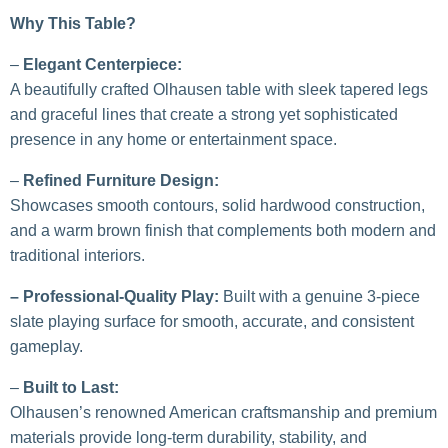
Why This Table?
–
Elegant Centerpiece:
A beautifully crafted Olhausen table with sleek tapered legs
and graceful lines that create a strong yet sophisticated
presence in any home or entertainment space.
–
Refined Furniture Design:
Showcases smooth contours, solid hardwood construction,
and a warm brown finish that complements both modern and
traditional interiors.
– Professional-Quality Play:
Built with a genuine 3-piece
slate playing surface for smooth, accurate, and consistent
gameplay.
–
Built to Last:
Olhausen’s renowned American craftsmanship and premium
materials provide long-term durability, stability, and