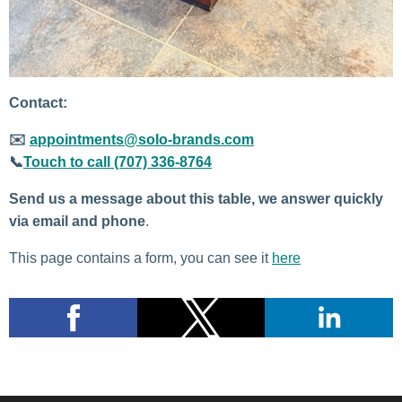
Contact:
✉️
appointments@solo-brands.com
📞
Touch to call (707) 336-8764
Send us a message about this table, we answer quickly
via email and phone
.
This page contains a form, you can see it
here