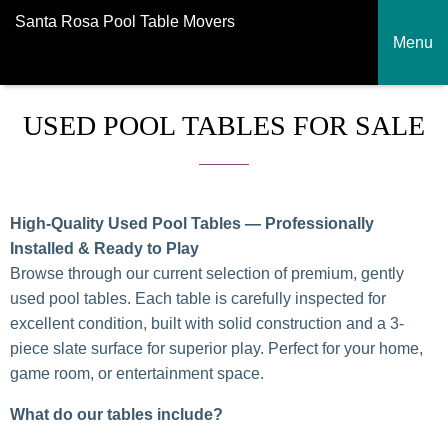
Santa Rosa Pool Table Movers
Menu
USED POOL TABLES FOR SALE
High-Quality Used Pool Tables — Professionally
Installed & Ready to Play
Browse through our current selection of premium, gently
used pool tables. Each table is carefully inspected for
excellent condition, built with solid construction and a 3-
piece slate surface for superior play. Perfect for your home,
game room, or entertainment space.
What do our tables include?