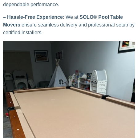
dependable performance.
– Hassle-Free Experience:
We at
SOLO® Pool Table
Movers
ensure seamless delivery and professional setup by
certified installers.